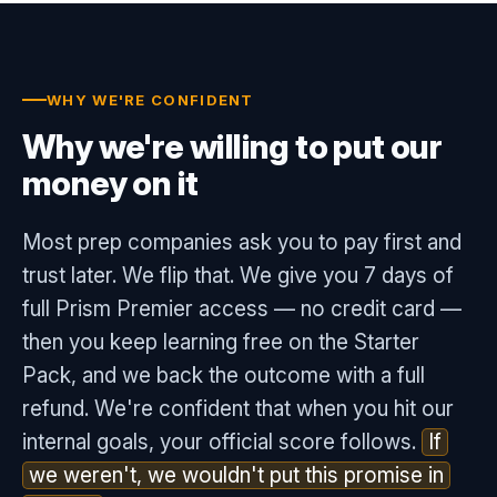
WHY WE'RE CONFIDENT
Why we're willing to put our
money on it
Most prep companies ask you to pay first and
trust later. We flip that. We give you 7 days of
full Prism Premier access — no credit card —
then you keep learning free on the Starter
Pack, and we back the outcome with a full
refund. We're confident that when you hit our
internal goals, your official score follows.
If
we weren't, we wouldn't put this promise in