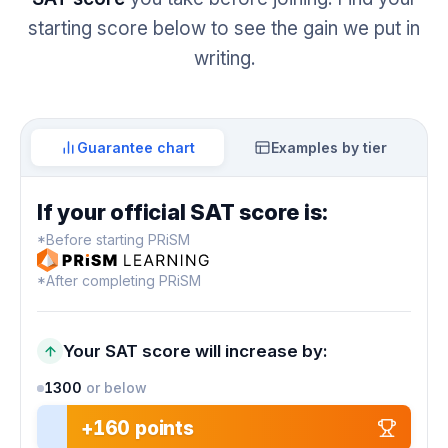
starting score below to see the gain we put in
writing.
Guarantee chart
Examples by tier
If your official SAT score is:
*Before starting PRiSM
*After completing PRiSM
Your SAT score will increase by:
1300
or below
+160 points