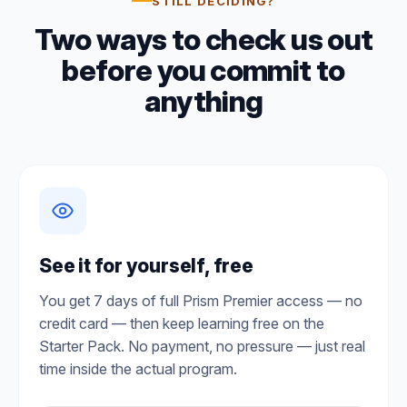
STILL DECIDING?
Two ways to check us out
before you commit to
anything
See it for yourself, free
You get 7 days of full Prism Premier access — no
credit card — then keep learning free on the
Starter Pack. No payment, no pressure — just real
time inside the actual program.