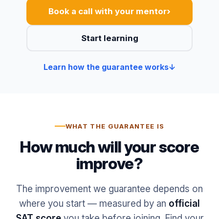
›
Book a call with your mentor
Start learning
Learn how the guarantee works
↓
WHAT THE GUARANTEE IS
How much will your score
improve?
The improvement we guarantee depends on
where you start — measured by an
official
SAT score
you take before joining. Find your