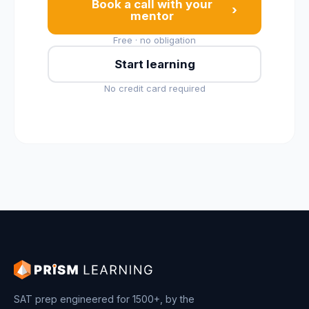
Book a call with your
›
mentor
Free · no obligation
Start learning
No credit card required
SAT prep engineered for 1500+, by the