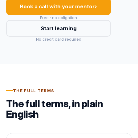
›
Book a call with your mentor
Free · no obligation
Start learning
No credit card required
THE FULL TERMS
The full terms, in plain
English