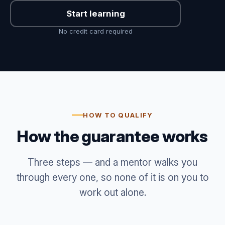
Start learning
No credit card required
HOW TO QUALIFY
How the guarantee works
Three steps — and a mentor walks you
through every one, so none of it is on you to
work out alone.