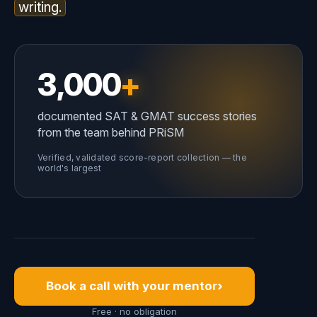
writing.
3,000
+
documented SAT & GMAT success stories
from the team behind PRiSM
Verified, validated score-report collection — the
world's largest
›
Book a call with your mentor
Free · no obligation