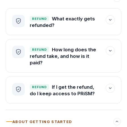
you walk into the real exam sharp.
What exactly gets
REFUND
refunded?
Everything —
100% of your tuition
, with
no deductions.
How long does the
REFUND
refund take, and how is it
paid?
Within 3 days, to your original payment
method, in U.S. dollars.
If I get the refund,
REFUND
do I keep access to PRiSM?
No. The refund returns your tuition, and
your platform access ends with it.
ABOUT GETTING STARTED