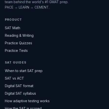
team behind the world's #1 GMAT prep.
PACE → LEARN → CEMENT.
PRODUCT
SAT Math
Reading & Writing
Practice Quizzes
Practice Tests
SAT GUIDES
When to start SAT prep
SAT vs ACT
Digital SAT format
Digital SAT syllabus
How adaptive testing works
How the SAT is scored