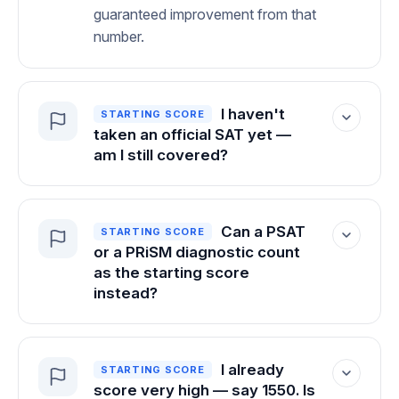
guaranteed improvement from that
number.
I haven't
STARTING SCORE
taken an official SAT yet —
am I still covered?
The guarantee applies once there's an
official SAT score to measure from. That
Can a PSAT
STARTING SCORE
said, we're confident in what we've built:
or a PRiSM diagnostic count
when you hit our internal goals, you
as the starting score
reach your target. If we weren't sure of
instead?
that, we wouldn't offer the guarantee at
all.
No — and for a good reason. A starting
score only means something when it's
I already
STARTING SCORE
earned under official, proctored exam
score very high — say 1550. Is