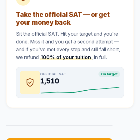
Take the official SAT — or get
your money back
Sit the official SAT. Hit your target and you're
done. Miss it and you get a second attempt —
and if you've met every step and still fall short,
we refund
100% of your tuition
, in full.
OFFICIAL SAT
On target
1,510