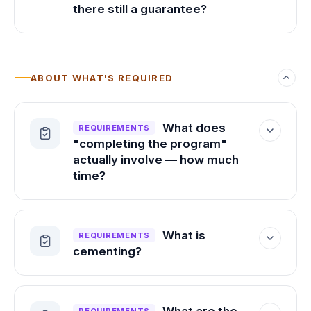
conditions, so a PSAT or practice
there still a guarantee?
diagnostic can't stand in for it.
Yes. At 1510 and above, we guarantee at
least a 40-point improvement, up to the
maximum possible score of 1600.
ABOUT WHAT'S REQUIRED
What does
REQUIREMENTS
"completing the program"
actually involve — how much
time?
Your personalized study planner tells you
how much time is needed to reach your
What is
REQUIREMENTS
target score, and you set your own
cementing?
weekly commitment. Every student is
different, which is why we build in that
Cementing is a step built into the PRiSM
flexibility. The one minimum we ask for is
platform that locks in what you've