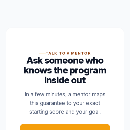
TALK TO A MENTOR
Ask someone who
knows the program
inside out
In a few minutes, a mentor maps
this guarantee to your exact
starting score and your goal.