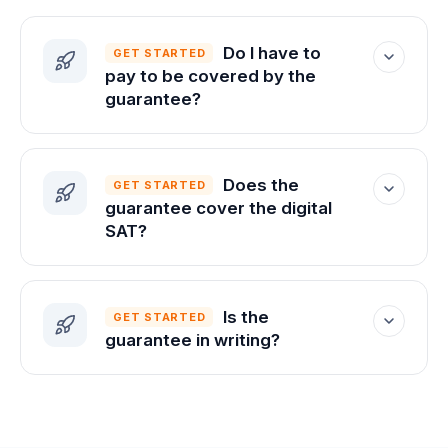
Do I have to
GET STARTED
pay to be covered by the
guarantee?
The guarantee applies once you enroll.
The free experience comes first, so you
Does the
GET STARTED
can try almost everything before
guarantee cover the digital
deciding.
SAT?
Yes. The current SAT is fully digital, and
that's the test the guarantee is built
Is the
GET STARTED
around.
guarantee in writing?
Yes — we put the full terms in writing and
share them with you before you commit.