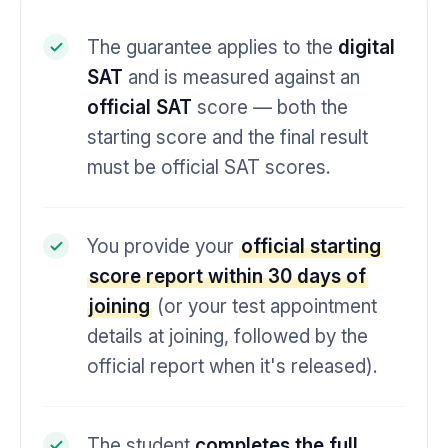
The guarantee applies to the
digital
SAT
and is measured against an
official SAT
score — both the
starting score and the final result
must be official SAT scores.
You provide your
official starting
score report within 30 days of
joining
(or your test appointment
details at joining, followed by the
official report when it's released).
The student
completes the full