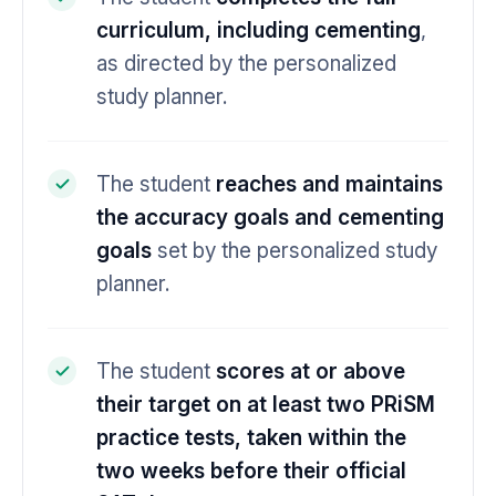
curriculum, including cementing
,
as directed by the personalized
study planner.
The student
reaches and maintains
the accuracy goals and cementing
goals
set by the personalized study
planner.
The student
scores at or above
their target on at least two PRiSM
practice tests, taken within the
two weeks before their official