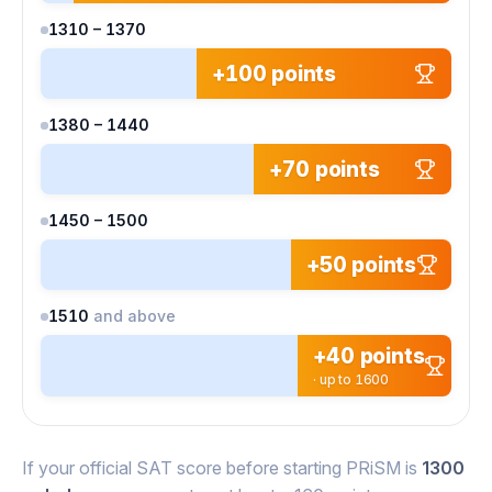
1310 – 1370
+100 points
1380 – 1440
+70 points
1450 – 1500
+50 points
1510
and above
+40 points
· up to 1600
If your official SAT score before starting PRiSM is
1300