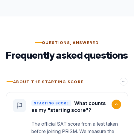
QUESTIONS, ANSWERED
Frequently asked questions
ABOUT THE STARTING SCORE
What counts
STARTING SCORE
as my "starting score"?
The official SAT score from a test taken
before joining PRiSM. We measure the