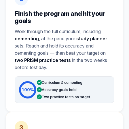
Finish the program and hit your
goals
Work through the full curriculum, including
cementing
, at the pace your
study planner
sets. Reach and hold its accuracy and
cementing goals — then beat your target on
two PRiSM practice tests
in the two weeks
before test day.
Curriculum & cementing
100%
Accuracy goals held
Two practice tests on target
3