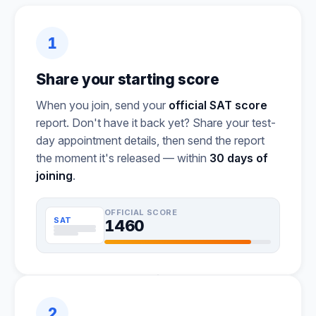
1
Share your starting score
When you join, send your
official SAT score
report. Don't have it back yet? Share your test-
day appointment details, then send the report
the moment it's released — within
30 days of
joining
.
OFFICIAL SCORE
SAT
1460
2