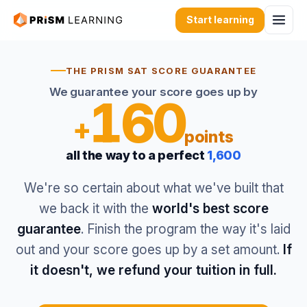
Start learning
THE PRISM SAT SCORE GUARANTEE
We guarantee your score goes up by
160
+
points
all the way to a perfect
1,600
We're so certain about what we've built that
we back it with the
world's best score
guarantee
. Finish the program the way it's laid
out and your score goes up by a set amount.
If
it doesn't, we refund your tuition in full.