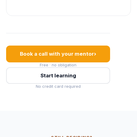
›
Book a call with your mentor
Free · no obligation
Start learning
No credit card required