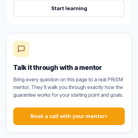
Start learning
Talk it through with a mentor
Bring every question on this page to a real PRiSM
mentor. They'll walk you through exactly how the
guarantee works for your starting point and goals.
›
Book a call with your mentor