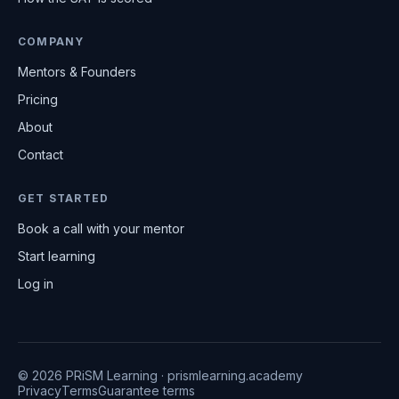
COMPANY
Mentors & Founders
Pricing
About
Contact
GET STARTED
Book a call with your mentor
Start learning
Log in
© 2026 PRiSM Learning · prismlearning.academy
Privacy
Terms
Guarantee terms