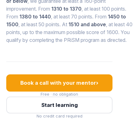
or below
, we guarantee at least a 160-point
improvement. From
1310 to 1370
, at least 100 points.
From
1380 to 1440
, at least 70 points. From
1450 to
1500
, at least 50 points. At
1510 and above
, at least 40
points, up to the maximum possible score of 1600. You
qualify by completing the PRiSM program as directed.
›
Book a call with your mentor
Free · no obligation
Start learning
No credit card required