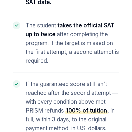
SAT date.
The student
takes the official SAT
up to twice
after completing the
program. If the target is missed on
the first attempt, a second attempt is
required.
If the guaranteed score still isn't
reached after the second attempt —
with every condition above met —
PRiSM refunds
100% of tuition
, in
full, within 3 days, to the original
payment method, in U.S. dollars.